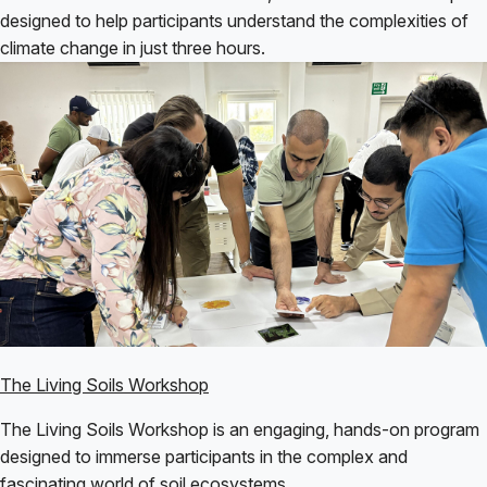
designed to help participants understand the complexities of
climate change in just three hours.
The Living Soils Workshop
The Living Soils Workshop is an engaging, hands-on program
designed to immerse participants in the complex and
fascinating world of soil ecosystems.