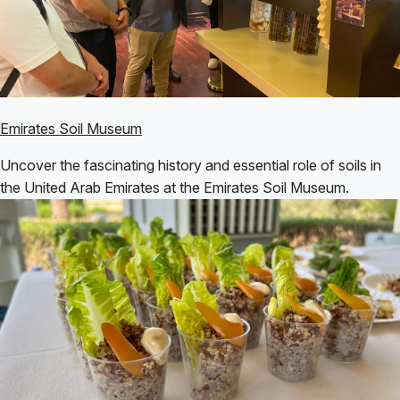
Emirates Soil Museum
Uncover the fascinating history and essential role of soils in
the United Arab Emirates at the Emirates Soil Museum.