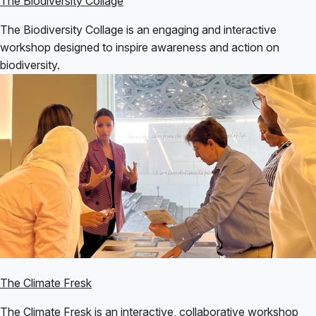
The Biodiversity Collage
The Biodiversity Collage is an engaging and interactive
workshop designed to inspire awareness and action on
biodiversity.
The Climate Fresk
The Climate Fresk is an interactive, collaborative workshop