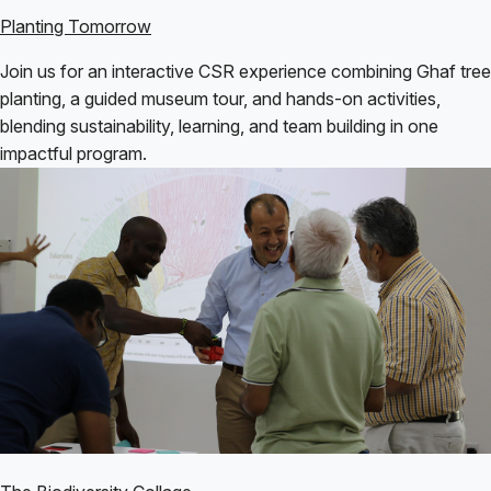
Planting Tomorrow
Join us for an interactive CSR experience combining Ghaf tree
planting, a guided museum tour, and hands-on activities,
blending sustainability, learning, and team building in one
impactful program.