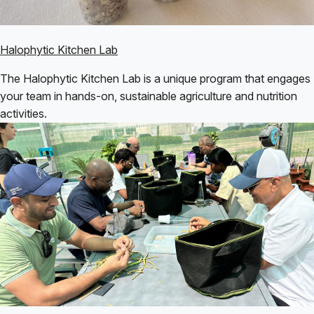
Halophytic Kitchen Lab
The Halophytic Kitchen Lab is a unique program that engages
your team in hands-on, sustainable agriculture and nutrition
activities.