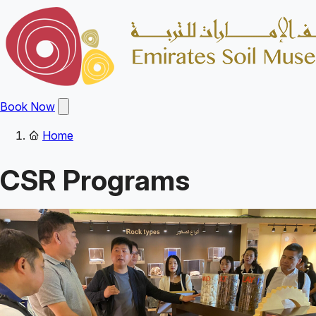
Skip
to
main
content
Open
Book Now
main
menu
Home
Main
Breadcrumb
navigation
CSR Programs