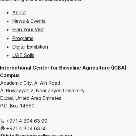
About
Footer
News & Events
Plan Your Visit
Programs
Digital Exhibition
UAE Soils
International Center for Biosaline Agriculture (ICBA)
Campus
Academic City, Al Ain Road
Al Ruwayyah 2, Near Zayed University
Dubai, United Arab Emirates
P.O. Box 14660
+971 4 304 63 00
+971 4 304 63 55
info@emiratessoilmuseum.org