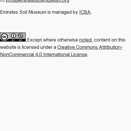
Emirates Soil Museum is managed by
ICBA
.
Except where otherwise
noted
, content on this
website is licensed under a
Creative Commons Attribution-
NonCommercial 4.0 International License
.