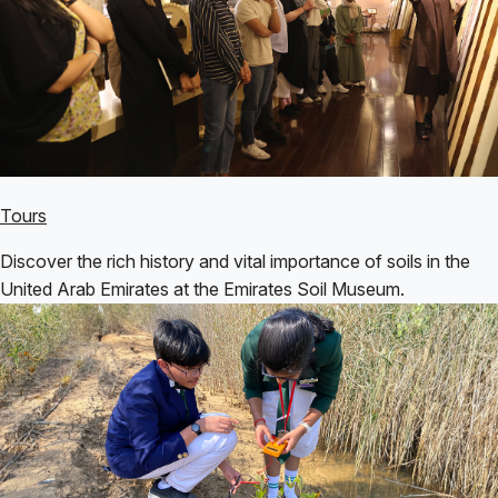
Tours
Discover the rich history and vital importance of soils in the
United Arab Emirates at the Emirates Soil Museum.