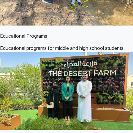
Educational Programs
Educational programs for middle and high school students.