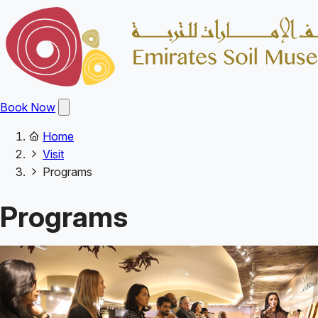
Skip
to
main
content
Open
Book Now
main
menu
Home
Main
Breadcrumb
Visit
navigation
Programs
Programs