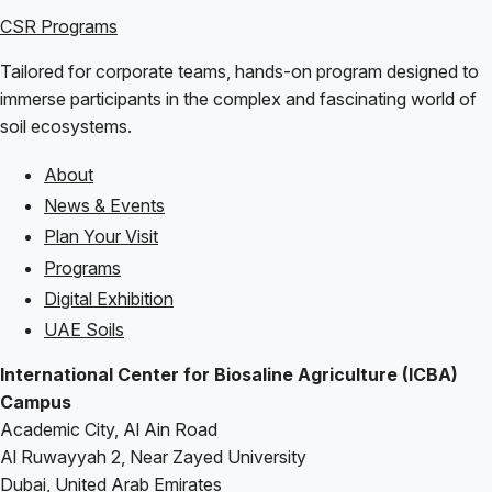
CSR Programs
Tailored for corporate teams, hands-on program designed to
immerse participants in the complex and fascinating world of
soil ecosystems.
About
Footer
News & Events
Plan Your Visit
Programs
Digital Exhibition
UAE Soils
International Center for Biosaline Agriculture (ICBA)
Campus
Academic City, Al Ain Road
Al Ruwayyah 2, Near Zayed University
Dubai, United Arab Emirates