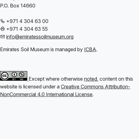
P.O. Box 14660
+971 4 304 63 00
+971 4 304 63 55
info@emiratessoilmuseum.org
Emirates Soil Museum is managed by
ICBA
.
Except where otherwise
noted
, content on this
website is licensed under a
Creative Commons Attribution-
NonCommercial 4.0 International License
.