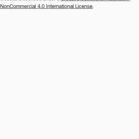
NonCommercial 4.0 International License
.