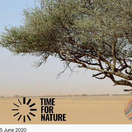
5 June 2020