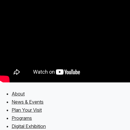
About
Footer
News & Events
Plan Your Visit
Programs
Digital Exhibition