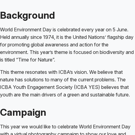
Background
World Environment Day is celebrated every year on 5 June.
Held annually since 1974, it is the United Nations’ flagship day
for promoting global awareness and action for the
environment. This year’s theme is focused on biodiversity and
is titled “Time for Nature”.
This theme resonates with ICBA’s vision. We believe that
nature has solutions to many of the current problems. The
ICBA Youth Engagement Society (ICBA YES) believes that
youth are the main drivers of a green and sustainable future.
Campaign
This year we would like to celebrate World Environment Day
with a virtual photography campaign to show our love and