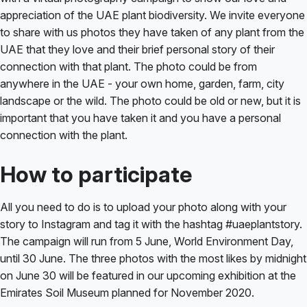
appreciation of the UAE plant biodiversity. We invite everyone
to share with us photos they have taken of any plant from the
UAE that they love and their brief personal story of their
connection with that plant. The photo could be from
anywhere in the UAE - your own home, garden, farm, city
landscape or the wild. The photo could be old or new, but it is
important that you have taken it and you have a personal
connection with the plant.
How to participate
All you need to do is to upload your photo along with your
story to Instagram and tag it with the hashtag #uaeplantstory.
The campaign will run from 5 June, World Environment Day,
until 30 June. The three photos with the most likes by midnight
on June 30 will be featured in our upcoming exhibition at the
Emirates Soil Museum planned for November 2020.