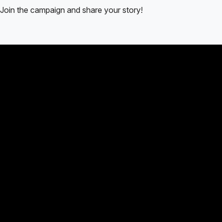
Join the campaign and share your story!