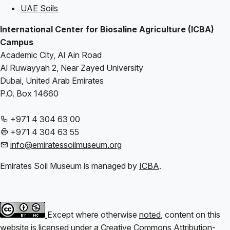
UAE Soils
International Center for Biosaline Agriculture (ICBA)
Campus
Academic City, Al Ain Road
Al Ruwayyah 2, Near Zayed University
Dubai, United Arab Emirates
P.O. Box 14660
+971 4 304 63 00
+971 4 304 63 55
info@emiratessoilmuseum.org
Emirates Soil Museum is managed by
ICBA
.
Except where otherwise
noted
, content on this
website is licensed under a
Creative Commons Attribution-