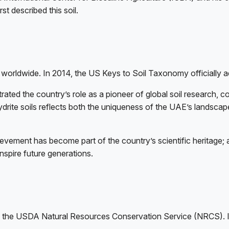
 described this soil.
d worldwide. In 2014, the US Keys to Soil Taxonomy officially a
trated the country’s role as a pioneer of global soil research, 
rite soils reflects both the uniqueness of the UAE’s landscape
evement has become part of the country’s scientific heritage; a
spire future generations.
y the USDA Natural Resources Conservation Service (NRCS). I