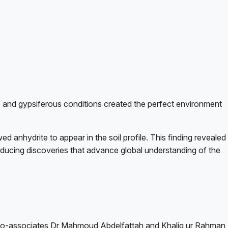
 and gypsiferous conditions created the perfect environment
d anhydrite to appear in the soil profile. This finding revealed
producing discoveries that advance global understanding of the
 his co-associates Dr Mahmoud Abdelfattah and Khaliq ur Rahman