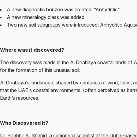
A new diagnostic horizon was created: “Anhydritic”
A new mineralogy class was added
Two new soil subgroups were introduced: Anhydritic Aquisa
Where was it discovered?
The discovery was made in the Al Dhabaya coastal lands of Ab
for the formation of this unusual soil.
Al Dhabaya’s landscape, shaped by centuries of wind, tides, and
that the UAE’s coastal environments
(often perceived as barre
Earth’s resources.
Who Discovered It?
Dr. Shabbir A. Shahid, a senior soil scientist at the Dubai-b