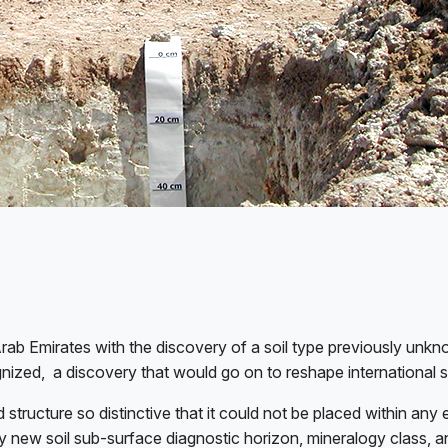
rab Emirates with the discovery of a soil type previously unkno
gnized,
a discovery that would go on to reshape international so
 structure so distinctive that it could not be placed within any
ely new soil sub-surface diagnostic horizon, mineralogy class, 