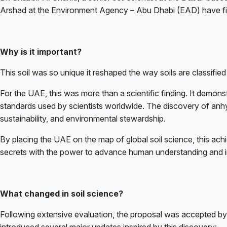
Arshad at the Environment Agency – Abu Dhabi (EAD) have first
Why is it important?
This soil was so unique it reshaped the way soils are classifie
For the UAE, this was more than a scientific finding. It demons
standards used by scientists worldwide. The discovery of anhyd
sustainability, and environmental stewardship.
By placing the UAE on the map of global soil science, this achi
secrets with the power to advance human understanding and in
What changed in soil science?
Following extensive evaluation, the proposal was accepted b