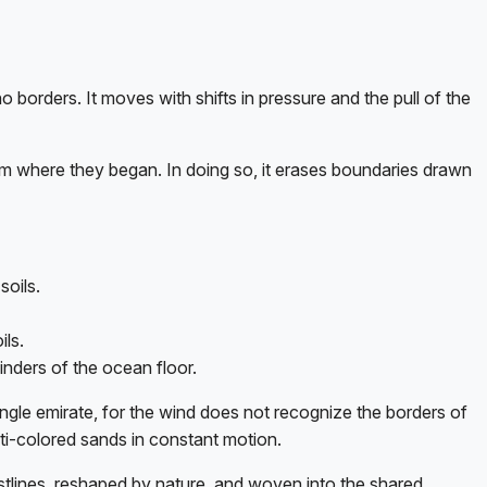
o borders. It moves with shifts in pressure and the pull of the
om where they began. In doing so, it erases boundaries drawn
soils.
ils.
inders of the ocean floor.
ingle emirate, for the wind does not recognize the borders of
multi-colored sands in constant motion.
coastlines, reshaped by nature, and woven into the shared