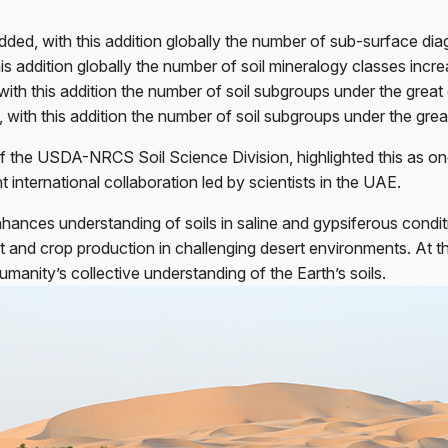
ded, with this addition globally the number of sub-surface dia
is addition globally the number of soil mineralogy classes incr
with this addition the number of soil subgroups under the grea
 with this addition the number of soil subgroups under the gre
 of the USDA-NRCS Soil Science Division, highlighted this as 
nt international collaboration led by scientists in the UAE.
 enhances understanding of soils in saline and gypsiferous cond
nt and crop production in challenging desert environments. At t
anity’s collective understanding of the Earth’s soils.