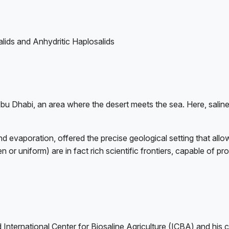
lids and Anhydritic Haplosalids
u Dhabi, an area where the desert meets the sea. Here, saline
 evaporation, offered the precise geological setting that allowe
n or uniform) are in fact rich scientific frontiers, capable of 
ased International Center for Biosaline Agriculture (ICBA) and