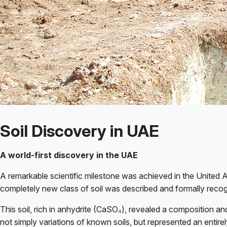
Soil Discovery in UAE
A world-first discovery in the UAE
A remarkable scientific milestone was achieved in the United A
completely new class of soil was described and formally reco
This soil, rich in anhydrite (CaSO₄), revealed a composition and
not simply variations of known soils, but represented an entir