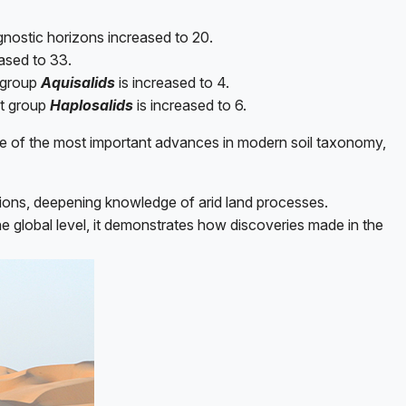
gnostic horizons increased to 20.
eased to 33.
t group
Aquisalids
is increased to 4.
at group
Haplosalids
is increased to 6.
one of the most important advances in modern soil taxonomy,
itions, deepening knowledge of arid land processes.
he global level, it demonstrates how discoveries made in the