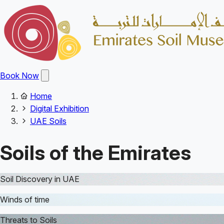
Skip
to
main
content
Open
Book Now
main
menu
Home
Main
Breadcrumb
Digital Exhibition
navigation
UAE Soils
Soils of the Emirates
Soil Discovery in UAE
Winds of time
Threats to Soils