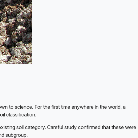
wn to science. For the first time anywhere in the world, a
il classification.
 existing soil category. Careful study confirmed that these were
and subgroup.