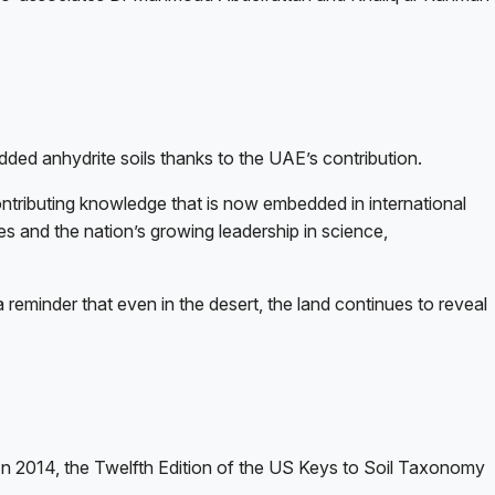
dded anhydrite soils thanks to the UAE’s contribution.
contributing knowledge that is now embedded in international
s and the nation’s growing leadership in science,
 reminder that even in the desert, the land continues to reveal
n 2014, the Twelfth Edition of the US Keys to Soil Taxonomy