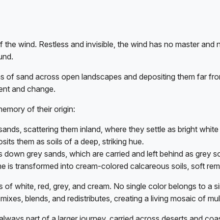
of the wind. Restless and invisible, the wind has no master and n
und.
ains of sand across open landscapes and depositing them far fr
ent and change.
emory of their origin:
sands, scattering them inland, where they settle as bright white 
its them as soils of a deep, striking hue.
 down grey sands, which are carried and left behind as grey so
lime is transformed into cream-colored calcareous soils, soft rem
s of white, red, grey, and cream. No single color belongs to a s
 it mixes, blends, and redistributes, creating a living mosaic of 
It is always part of a larger journey, carried across deserts and 