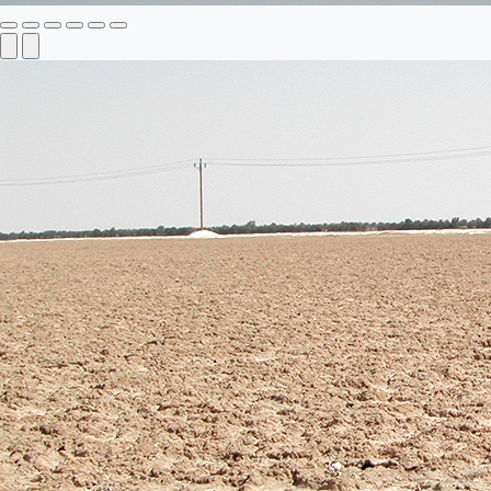
Previous
Next