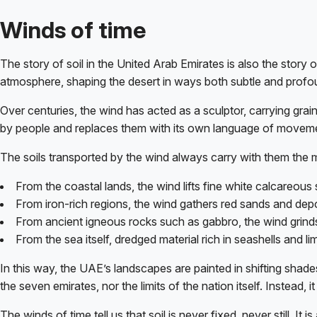
Winds of time
The story of soil in the United Arab Emirates is also the story 
atmosphere, shaping the desert in ways both subtle and profo
Over centuries, the wind has acted as a sculptor, carrying gr
by people and replaces them with its own language of movem
The soils transported by the wind always carry with them the m
From the coastal lands, the wind lifts fine white calcareous 
From iron-rich regions, the wind gathers red sands and depos
From ancient igneous rocks such as gabbro, the wind grinds
From the sea itself, dredged material rich in seashells and 
In this way, the UAE’s landscapes are painted in shifting shade
the seven emirates, nor the limits of the nation itself. Instead,
The winds of time tell us that soil is never fixed, never still. 