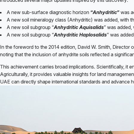
introduced several major updates inspired by this discovery:
A new sub-surface diagnostic horizon
“
Anhydritic
”
was ad
A new soil mineralogy class (Anhydritic) was added, with th
A new soil subgroup “
Anhydritic Aquisalids
” was added, 
A new soil subgroup “
Anhydritic Haplosalids
” was added,
In the foreword to the 2014 edition, David W. Smith, Director
noting that the inclusion of anhydrite soils reflected a significa
This achievement carries broad implications. Scientifically, it
Agriculturally, it provides valuable insights for land manageme
UAE can directly shape international standards and advance hum