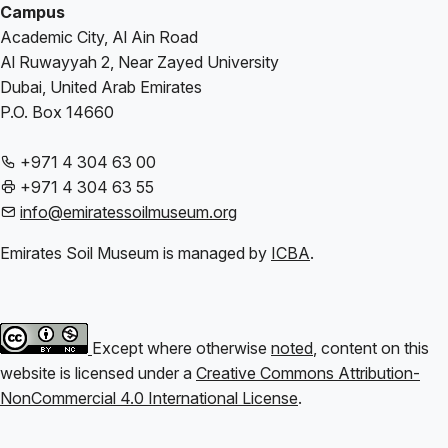
Campus
Academic City, Al Ain Road
Al Ruwayyah 2, Near Zayed University
Dubai, United Arab Emirates
P.O. Box 14660
+971 4 304 63 00
+971 4 304 63 55
info@emiratessoilmuseum.org
Emirates Soil Museum is managed by
ICBA
.
Except where otherwise
noted
, content on this
website is licensed under a
Creative Commons Attribution-
NonCommercial 4.0 International License
.