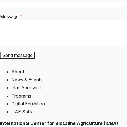
Message
About
Footer
News & Events
Plan Your Visit
Programs
Digital Exhibition
UAE Soils
International Center for Biosaline Agriculture (ICBA)