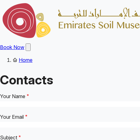
Skip
to
main
content
Open
Book Now
main
menu
Home
Main
Breadcrumb
navigation
Contacts
Your Name
Your Email
Subject